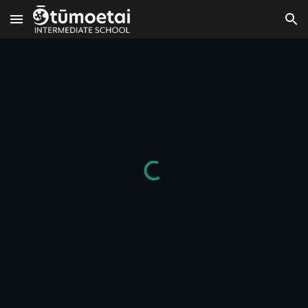
Skip to main content
Skip to navigation